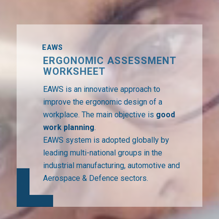
EAWS
ERGONOMIC ASSESSMENT
WORKSHEET
EAWS is an innovative approach to
improve the ergonomic design of a
workplace. The main objective is
good
work planning
.
EAWS system is adopted globally by
leading multi-national groups in the
industrial manufacturing, automotive and
Aerospace & Defence sectors.