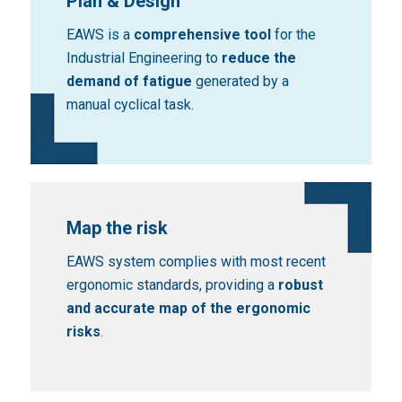
Plan & Design
EAWS is a
comprehensive tool
for the
Industrial Engineering to
reduce the
demand of fatigue
generated by a
manual cyclical task.
Map the risk
EAWS system complies with most recent
ergonomic standards, providing a
robust
and accurate map of the ergonomic
risks
.