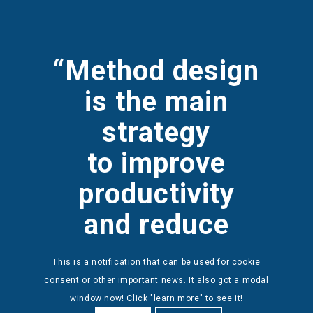
“Method design
is the
main
strategy
to
improve
productivity
and reduce
biomechanical
This is a notification that can be used for cookie
load.”
consent or other important news. It also got a modal
window now! Click "learn more" to see it!