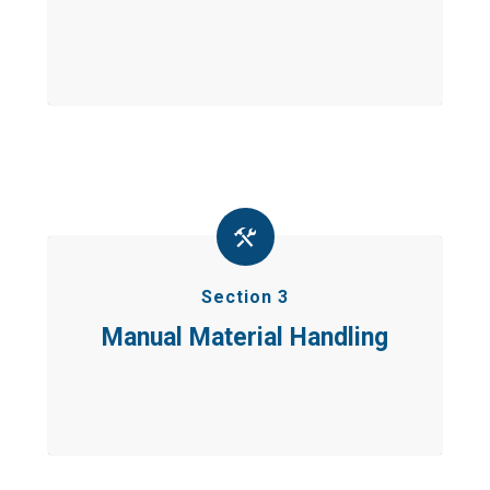
Section 3
Manual Material Handling