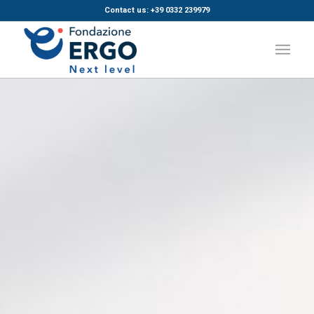
Contact us: +39 0332 239979