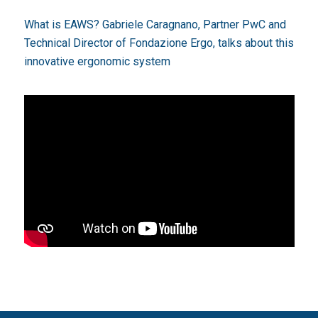
What is EAWS? Gabriele Caragnano, Partner PwC and
Technical Director of
Fondazione Ergo
, talks about this
innovative ergonomic system