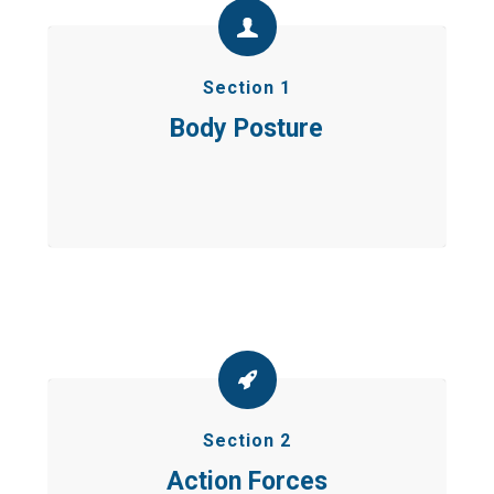
Section 1
Body Posture
Section 2
Action Forces