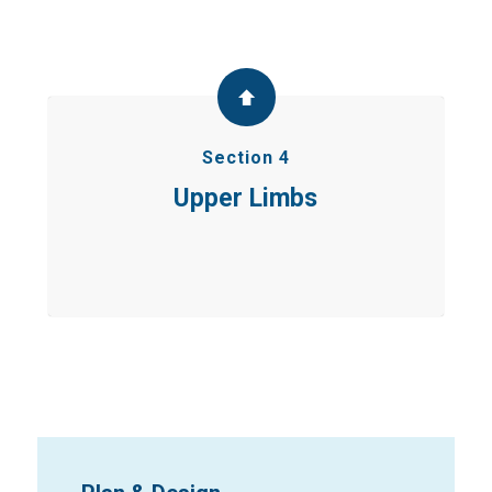
Section 4
Upper Limbs